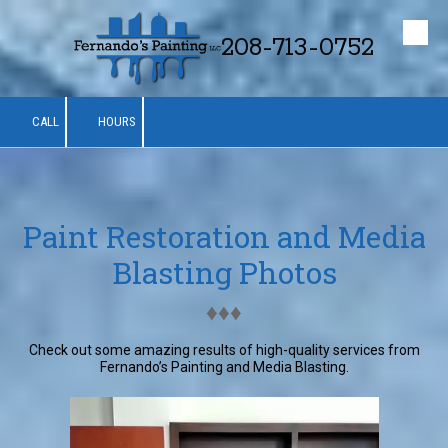
208-713-0752
Skip to content
CALL
HOURS
Paint Restoration and Media
Blasting Photos
♦︎♦︎♦︎
Check out some amazing results of high-quality services from
Fernando’s Painting and Media Blasting.